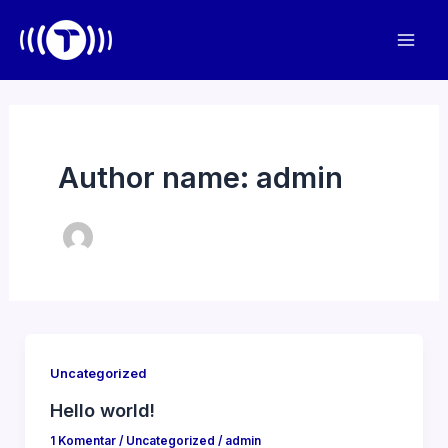
Lewati
ke
Mai
konten
Men
Author name: admin
Uncategorized
Hello world!
1 Komentar
/
Uncategorized
/
admin