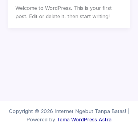
Welcome to WordPress. This is your first
post. Edit or delete it, then start writing!
Copyright © 2026 Internet Ngebut Tanpa Batas! |
Powered by
Tema WordPress Astra